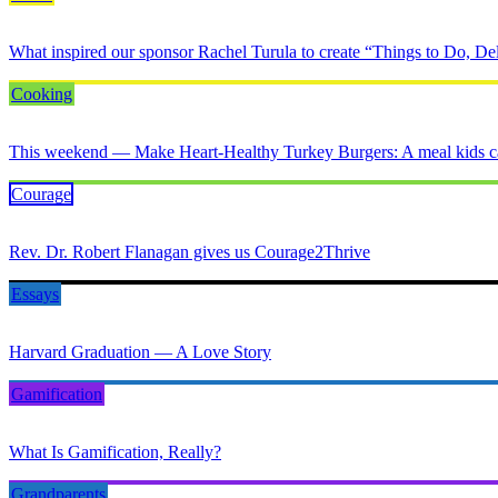
What inspired our sponsor Rachel Turula to create “Things to Do, Del
Cooking
This weekend — Make Heart-Healthy Turkey Burgers: A meal kids ca
Courage
Rev. Dr. Robert Flanagan gives us Courage2Thrive
Essays
Harvard Graduation — A Love Story
Gamification
What Is Gamification, Really?
Grandparents