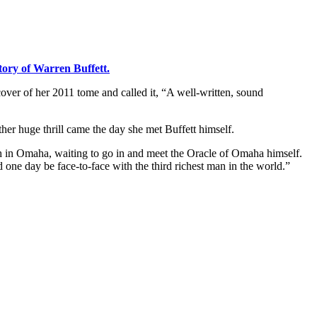
ory of Warren Buffett.
cover of her 2011 tome and called it, “A well-written, sound
ther huge thrill came the day she met Buffett himself.
unch in Omaha, waiting to go in and meet the Oracle of Omaha himself.
 one day be face-to-face with the third richest man in the world.”