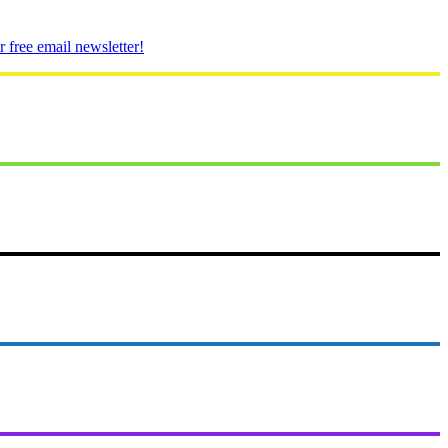
 free email newsletter!