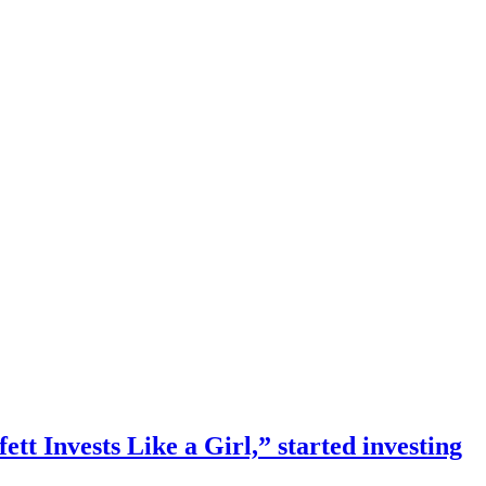
 Invests Like a Girl,” started investing