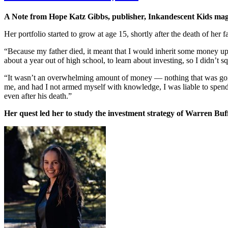
A Note from Hope Katz Gibbs, publisher, Inkandescent Kids m
Her portfolio started to grow at age 15, shortly after the death of her
“Because my father died, it meant that I would inherit some money up
about a year out of high school, to learn about investing, so I didn’t
“It wasn’t an overwhelming amount of money — nothing that was going 
me, and had I not armed myself with knowledge, I was liable to spend 
even after his death.”
Her quest led her to study the investment strategy of Warren Buff