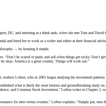
ington, DC, and interning at a think tank, when she met Tom and David
ential and hired her to work as a writer and editor at their financial ad
hilosophy — by keeping it simple.
es. “Don’t be scared or panic and sell when things get rocky. Don’t get
t’ll be okay. America is a great country. Things will work out.”
ett, realizes Lofton, who in 2001 began studying the investment patter
ublished what is likely the most famous and groundbreaking study on g
nce, and Common Stock Investment,” Lofton writes in Chapter 2, notin
erformance for men versus women,” Lofton explains. “Simply put, men 