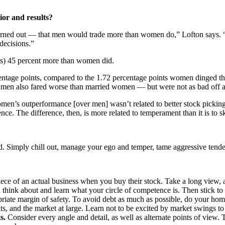
ior and results?
turned out — that men would trade more than women do,” Lofton says. “
decisions.”
ies) 45 percent more than women did.
rcentage points, compared to the 1.72 percentage points women dinged th
 men also fared worse than married women — but were not as bad off as
Women’s outperformance [over men] wasn’t related to better stock pickin
e. The difference, then, is more related to temperament than it is to sk
ted. Simply chill out, manage your ego and temper, tame aggressive tend
e of an actual business when you buy their stock. Take a long view, a
ink about and learn what your circle of competence is. Then stick to i
priate margin of safety. To avoid debt as much as possible, do your h
nts, and the market at large. Learn not to be excited by market swings to
s.
Consider every angle and detail, as well as alternate points of view. 