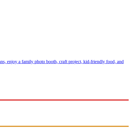
s, enjoy a family photo booth, craft project, kid-friendly food, and