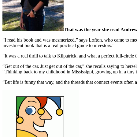
That was the year she read Andrew 
“I read his book and was mesmerized,” says Lofton, who came to meet t
investment book that is a real practical guide to investors.”
“It was a real thrill to talk to Kilpatrick, and what a perfect full-ci
“Get out of the car. Just get out of the car,” she recalls saying to h
“Thinking back to my childhood in Mississippi, growing up in a tiny th
“But life is funny that way, and the threads that connect events often ar