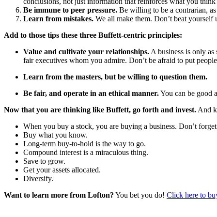
conclusions, not just information that reinforces what you thin
Be immune to peer pressure.
Be willing to be a contrarian, a
Learn from mistakes.
We all make them. Don’t beat yourself u
Add to those tips these three Buffett-centric principles:
Value and cultivate your relationships.
A business is only as 
fair executives whom you admire. Don’t be afraid to put people b
Learn from the masters, but be willing to question them.
Be fair, and operate in an ethical manner.
You can be good an
Now that you are thinking like Buffett, go forth and invest.
And ke
When you buy a stock, you are buying a business. Don’t forget 
Buy what you know.
Long-term buy-to-hold is the way to go.
Compound interest is a miraculous thing.
Save to grow.
Get your assets allocated.
Diversify.
Want to learn more from Lofton?
You bet you do!
Click here to bu