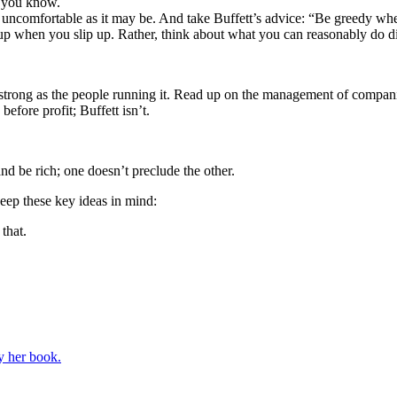
k you know.
s uncomfortable as it may be. And take Buffett’s advice: “Be greedy when
p when you slip up. Rather, think about what you can reasonably do diff
strong as the people running it. Read up on the management of companie
efore profit; Buffett isn’t.
d be rich; one doesn’t preclude the other.
ep these key ideas in mind:
that.
y her book.