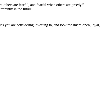
 others are fearful, and fearful when others are greedy.”
erently in the future.
s you are considering investing in, and look for smart, open, loyal,