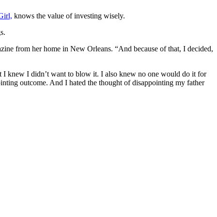
irl,
knows the value of investing wisely.
s.
ine from her home in New Orleans. “And because of that, I decided,
I knew I didn’t want to blow it. I also knew no one would do it for
ointing outcome. And I hated the thought of disappointing my father