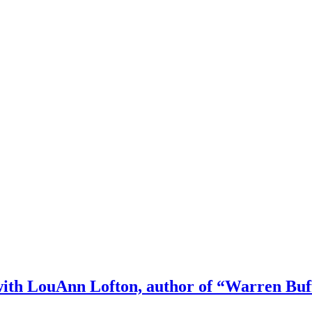
h LouAnn Lofton, author of “Warren Buffett