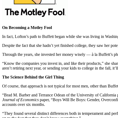
On Becoming a Motley Fool
In fact, Lofton’s path to Buffett began while she was living in Wash
Despite the fact that she hadn’t yet finished college, they saw her pot
Through the years, she invested her money wisely — à la Buffett’s p
“Know the companies you invest in, and like their products,” she shar
aren’t retiring next year, or sending your kids to college in the fall, i
The Science Behind the Girl Thing
Of course, that approach is not typical for most men, other than Buff
“Brad M. Barber and Terrance Odean of the University of California p
Journal of Economics
paper, “Boys Will Be Boys: Gender, Overconfide
accounts over six months.
“They found several distinct differences both in temperament and p