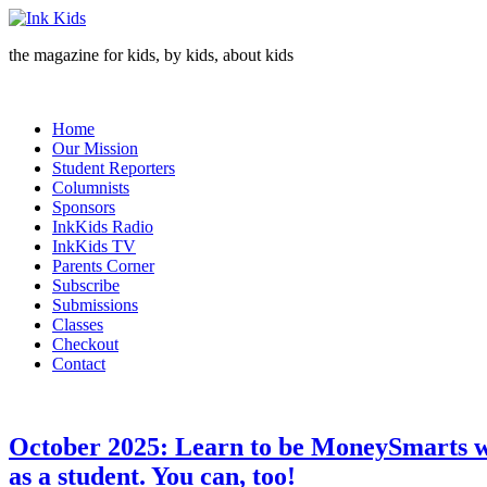
the magazine for kids, by kids, about kids
Home
Our Mission
Student Reporters
Columnists
Sponsors
InkKids Radio
InkKids TV
Parents Corner
Subscribe
Submissions
Classes
Checkout
Contact
October 2025: Learn to be MoneySmarts wit
as a student. You can, too!