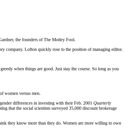
 Gardner, the founders of The Motley Fool.
visory company. Lofton quickly rose to the position of managing editor.
 greedy when things are good. Just stay the course. So long as you
ns of women versus men.
ender differences in investing with their Feb. 2001
Quarterly
g that the social scientists surveyed 35,000 discount brokerage
think they know more than they do. Women are more willing to own