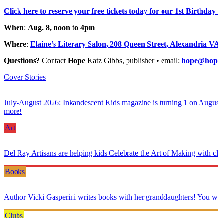
Click here to reserve your free tickets today for our 1st Birthd
When
:
Aug. 8, noon to 4pm
Where
:
Elaine’s Literary Salon, 208 Queen Street, Alexandria V
Questions?
Contact
Hope
Katz Gibbs, publisher • email:
hope@hope
Cover Stories
July-August 2026: Inkandescent Kids magazine is turning 1 on August 8—
more!
Art
Del Ray Artisans are helping kids Celebrate the Art of Making with c
Books
Author Vicki Gasperini writes books with her granddaughters! You wil
Clubs