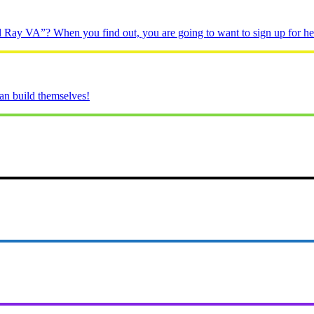
 Ray VA”? When you find out, you are going to want to sign up for her
n build themselves!