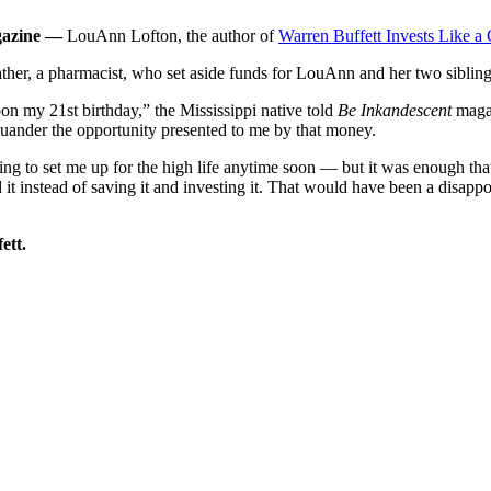
agazine —
LouAnn Lofton, the author of
Warren Buffett Invests Like a G
 father, a pharmacist, who set aside funds for LouAnn and her two sibling
on my 21st birthday,” the Mississippi native told
Be Inkandescent
magaz
 squander the opportunity presented to me by that money.
to set me up for the high life anytime soon — but it was enough that 
it instead of saving it and investing it. That would have been a disapp
ett.