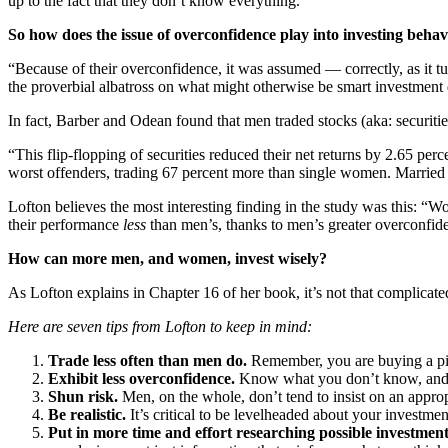
up to the fact that they don’t know everything.”
So how does the issue of overconfidence play into investing behav
“Because of their overconfidence, it was assumed — correctly, as it 
the proverbial albatross on what might otherwise be smart investment 
In fact, Barber and Odean found that men traded stocks (aka: securit
“This flip-flopping of securities reduced their net returns by 2.65 pe
worst offenders, trading 67 percent more than single women. Married
Lofton believes the most interesting finding in the study was this: “
their performance
less
than men’s, thanks to men’s greater overconfidenc
How can more men, and women, invest wisely?
As Lofton explains in Chapter 16 of her book, it’s not that complica
Here are seven tips from Lofton to keep in mind:
Trade less often than men do.
Remember, you are buying a piec
Exhibit less overconfidence.
Know what you don’t know, and th
Shun risk.
Men, on the whole, don’t tend to insist on an appro
Be realistic.
It’s critical to be levelheaded about your investme
Put in more time and effort researching possible investment