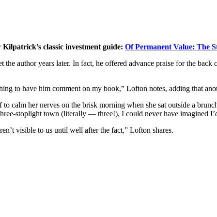
Kilpatrick’s classic investment guide:
Of Permanent Value: The St
he author years later. In fact, he offered advance praise for the back 
rcle thing to have him comment on my book,” Lofton notes, adding that ano
erself to calm her nerves on the brisk morning when she sat outside a br
ree-stoplight town (literally — three!), I could never have imagined I’d
en’t visible to us until well after the fact,” Lofton shares.