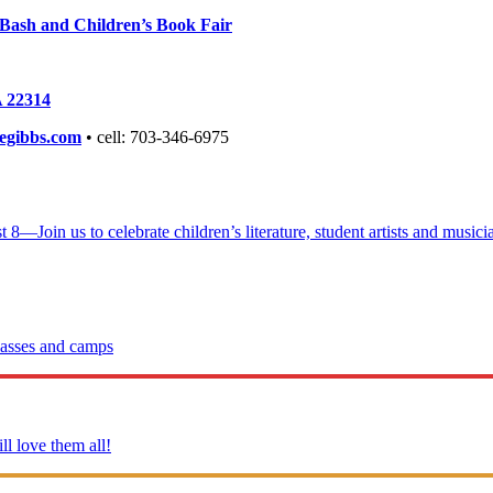
ay Bash and Children’s Book Fair
A 22314
gibbs.com
• cell: 703-346-6975
Join us to celebrate children’s literature, student artists and musician
lasses and camps
l love them all!