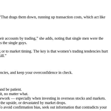
That drags them down, running up transaction costs, which act like
eir accounts by trading,” she adds, noting that single men were the
 the single guys.
g or to market timing. The key is that women’s trading tendencies hurt
ill.”
encies, and keep your overconfidence in check.
nd be patient.
t, no matter what.
omework — especially when investing in overseas stocks and markets.
 the upside, or devastated by market drops.
To avoid confirmation bias, seek out information that contradicts your