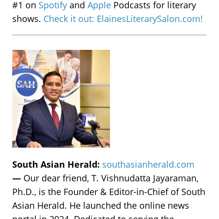
#1 on
Spotify
and
Apple
Podcasts for literary
shows.
Check it out: ElainesLiterarySalon.com!
South Asian Herald:
southasianherald.com
—
Our dear friend, T. Vishnudatta Jayaraman,
Ph.D., is the Founder & Editor-in-Chief of South
Asian Herald. He launched the online news