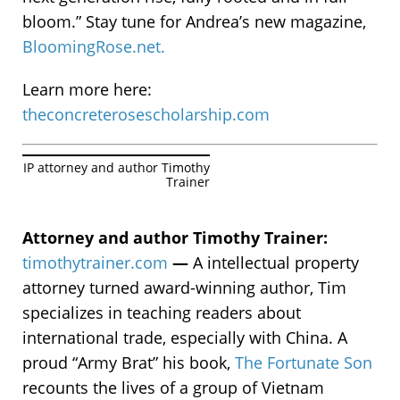
bloom.” Stay tune for Andrea’s new magazine,
BloomingRose.net.
Learn more here:
theconcreterosescholarship.com
IP attorney and author Timothy
Trainer
Attorney and author Timothy Trainer:
timothytrainer.com
—
A intellectual property
attorney turned award-winning author, Tim
specializes in teaching readers about
international trade, especially with China. A
proud “Army Brat” his book,
The Fortunate Son
recounts the lives of a group of Vietnam