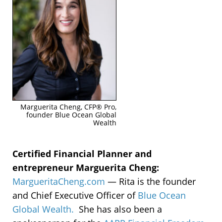
Marguerita Cheng, CFP® Pro,
founder Blue Ocean Global
Wealth
Certified Financial Planner and
entrepreneur Marguerita Cheng:
MargueritaCheng.com
—
Rita is t
he founder
and Chief Executive Officer of
Blue Ocean
Global Wealth.
She has also been a