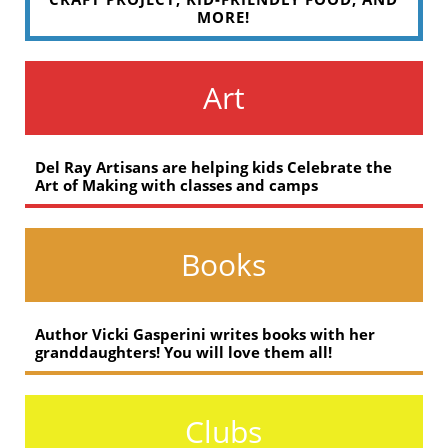
MORE!
Art
Del Ray Artisans are helping kids Celebrate the
Art of Making with classes and camps
Books
Author Vicki Gasperini writes books with her
granddaughters! You will love them all!
Clubs