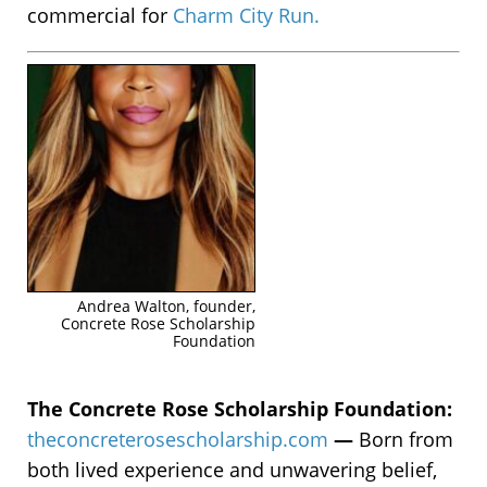
commercial for
Charm City Run.
Andrea Walton, founder,
Concrete Rose Scholarship
Foundation
The Concrete Rose Scholarship Foundation:
theconcreterosescholarship.com
—
Born from
both lived experience and unwavering belief,