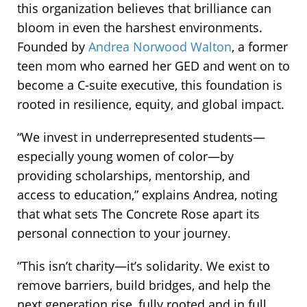
this organization believes that brilliance can
bloom in even the harshest environments.
Founded by
Andrea Norwood Walton
, a former
teen mom who earned her GED and went on to
become a C-suite executive, this foundation is
rooted in resilience, equity, and global impact.
“We invest in underrepresented students—
especially young women of color—by
providing scholarships, mentorship, and
access to education,” explains Andrea, noting
that what sets The Concrete Rose apart its
personal connection to your journey.
“This isn’t charity—it’s solidarity. We exist to
remove barriers, build bridges, and help the
next generation rise, fully rooted and in full