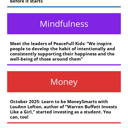
before it starts
Mindfulness
Meet the leaders of PeaceFull Kids: “We inspire
people to develop the habit of intentionally and
consistently supporting their happiness and the
well-being of those around them”
Money
October 2025: Learn to be MoneySmarts with
LouAnn Lofton, author of “Warren Buffett Invests
Like a Girl,” started investing as a student. You
can, too!