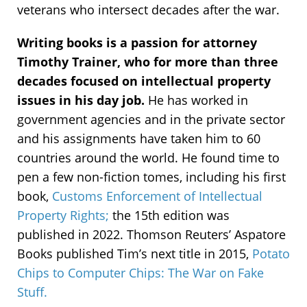
veterans who intersect decades after the war.
Writing books is a passion for attorney
Timothy Trainer, who for more than three
decades focused on intellectual property
issues in his day job.
He has worked in
government agencies and in the private sector
and his assignments have taken him to 60
countries around the world. He found time to
pen a few non-fiction tomes, including his first
book,
Customs Enforcement of Intellectual
Property Rights;
the 15th edition was
published in 2022. Thomson Reuters’ Aspatore
Books published Tim’s next title in 2015,
Potato
Chips to Computer Chips: The War on Fake
Stuff.