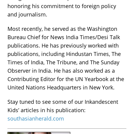
honoring his commitment to foreign policy
and journalism.
Most recently, he served as the Washington
Bureau Chief for News India Times/Desi Talk
publications. He has previously worked with
publications, including Hindustan Times, The
Times of India, The Tribune, and The Sunday
Observer in India. He has also worked as a
Contributing Editor for the UN Yearbook at the
United Nations Headquarters in New York.
Stay tuned to see some of our Inkandescent
Kids’ articles in his publication:
southasianherald.com