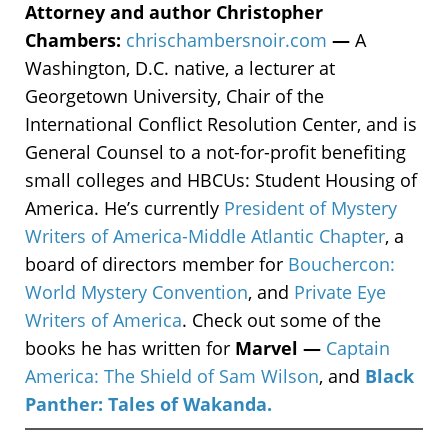
Attorney and author Christopher
Chambers:
chrischambersnoir.com
—
A
Washington, D.C. native, a lecturer at
Georgetown University, Chair of the
International Conflict Resolution Center, and is
General Counsel to a not-for-profit benefiting
small colleges and HBCUs: Student Housing of
America. He’s currently
President of Mystery
Writers of America-Middle Atlantic Chapter
, a
board of directors member for
Bouchercon:
World Mystery Convention
, and
Private Eye
Writers of America
. Check out some of the
books he has written for
Marvel —
Captain
America: The Shield of Sam Wilson
, and
Black
Panther: Tales of Wakanda.