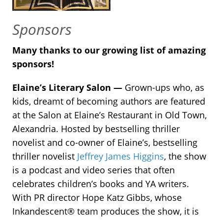
Sponsors
Many thanks to our growing list of amazing
sponsors!
Elaine’s Literary Salon —
Grown-ups who, as
kids, dreamt of becoming authors are featured
at the Salon at Elaine’s Restaurant in Old Town,
Alexandria. Hosted by bestselling thriller
novelist and co-owner of Elaine’s, bestselling
thriller novelist
Jeffrey James Higgins
, the show
is a podcast and video series that often
celebrates children’s books and YA writers.
With PR director Hope Katz Gibbs, whose
Inkandescent® team produces the show, it is