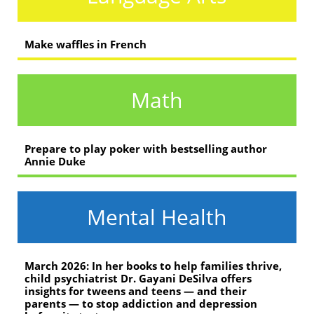
Make waffles in French
Math
Prepare to play poker with bestselling author
Annie Duke
Mental Health
March 2026: In her books to help families thrive,
child psychiatrist Dr. Gayani DeSilva offers
insights for tweens and teens — and their
parents — to stop addiction and depression