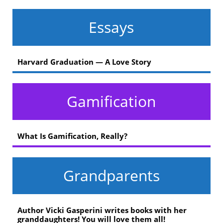
Essays
Harvard Graduation — A Love Story
Gamification
What Is Gamification, Really?
Grandparents
Author Vicki Gasperini writes books with her
granddaughters! You will love them all!