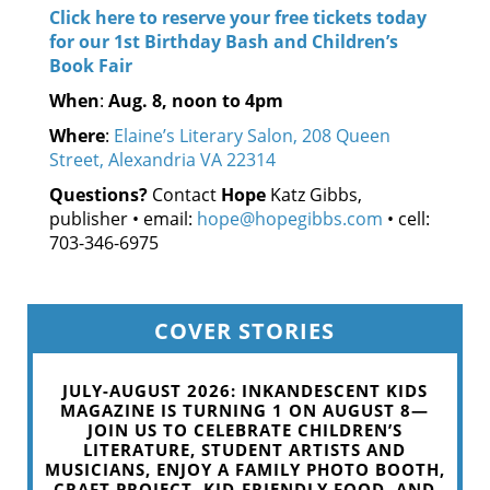
Click here to reserve your free tickets today
for our 1st Birthday Bash and Children’s
Book Fair
When
:
Aug. 8, noon to 4pm
Where
:
Elaine’s Literary Salon, 208 Queen
Street, Alexandria VA 22314
Questions?
Contact
Hope
Katz Gibbs,
publisher • email:
hope@hopegibbs.com
• cell:
703-346-6975
COVER STORIES
JULY-AUGUST 2026: INKANDESCENT KIDS
MAGAZINE IS TURNING 1 ON AUGUST 8—
JOIN US TO CELEBRATE CHILDREN’S
LITERATURE, STUDENT ARTISTS AND
MUSICIANS, ENJOY A FAMILY PHOTO BOOTH,
CRAFT PROJECT, KID-FRIENDLY FOOD, AND