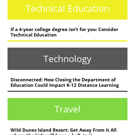
Technical Education
If a 4-year college degree isn’t for you: Consider
Technical Education
Technology
Disconnected: How Closing the Department of
Education Could Impact K-12 Distance Learning
Travel
Wild Dunes Island Resort: Get Away From It All