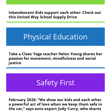
Inkandescent Kids support each other: Check out
this United Way School Supply Drive
Physical Education
Take a Class: Yoga teacher Helen Young shares her
passion for movement, mindfulness and social
justice
Safety First
February 2026: “We show our kids and each other
a powerful act of love when we keep them safe in
the car,” says auto expert Judy Curry, who shares