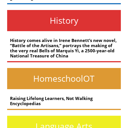
History
History comes alive in Irene Bennett’s new novel,
“Battle of the Artisans,” portrays the making of
the very real Bells of Marquis Yi, a 2500-year-old
National Treasure of China
HomeschoolOT
Raising Lifelong Learners, Not Walking
Encyclopedias
Language Arts