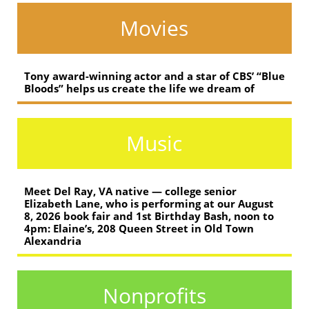
Movies
Tony award-winning actor and a star of CBS’ “Blue
Bloods” helps us create the life we dream of
Music
Meet Del Ray, VA native — college senior
Elizabeth Lane, who is performing at our August
8, 2026 book fair and 1st Birthday Bash, noon to
4pm: Elaine’s, 208 Queen Street in Old Town
Alexandria
Nonprofits