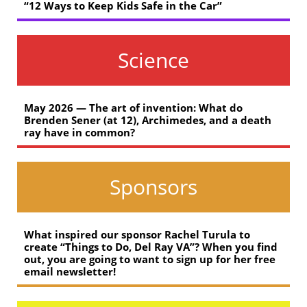
“12 Ways to Keep Kids Safe in the Car”
Science
May 2026 — The art of invention: What do
Brenden Sener (at 12), Archimedes, and a death
ray have in common?
Sponsors
What inspired our sponsor Rachel Turula to
create “Things to Do, Del Ray VA”? When you find
out, you are going to want to sign up for her free
email newsletter!