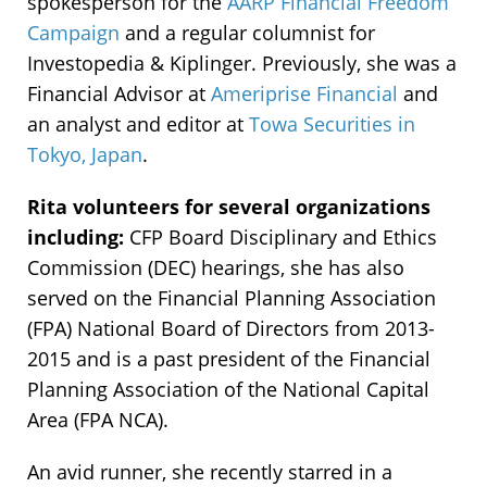
spokesperson for the
AARP Financial Freedom
Campaign
and a regular columnist for
Investopedia & Kiplinger. Previously, she was a
Financial Advisor at
Ameriprise Financial
and
an analyst and editor at
Towa Securities in
Tokyo, Japan
.
Rita volunteers for several organizations
including:
CFP Board Disciplinary and Ethics
Commission (DEC) hearings, she has also
served on the Financial Planning Association
(FPA) National Board of Directors from 2013-
2015 and is a past president of the Financial
Planning Association of the National Capital
Area (FPA NCA).
An avid runner, she recently starred in a