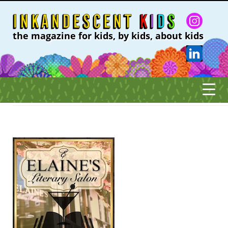
the magazine for kids, by kids, about kids