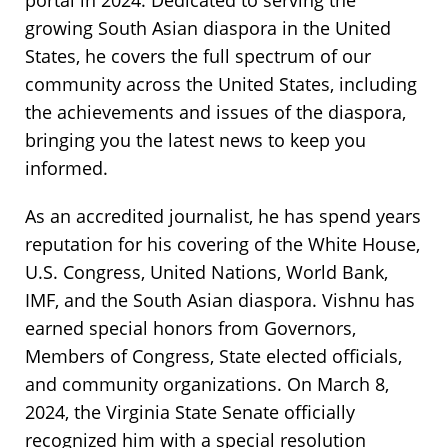
portal in 2024. Dedicated to serving the
growing South Asian diaspora in the United
States, he covers the full spectrum of our
community across the United States, including
the achievements and issues of the diaspora,
bringing you the latest news to keep you
informed.
As an accredited journalist, he has spend years
reputation for his covering of the White House,
U.S. Congress, United Nations, World Bank,
IMF, and the South Asian diaspora. Vishnu has
earned special honors from Governors,
Members of Congress, State elected officials,
and community organizations. On March 8,
2024, the Virginia State Senate officially
recognized him with a special resolution