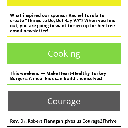
What inspired our sponsor Rachel Turula to
create “Things to Do, Del Ray VA”? When you find
out, you are going to want to sign up for her free
email newsletter!
Cooking
This weekend — Make Heart-Healthy Turkey
Burgers: A meal kids can build themselves!
Courage
Rev. Dr. Robert Flanagan gives us Courage2Thrive