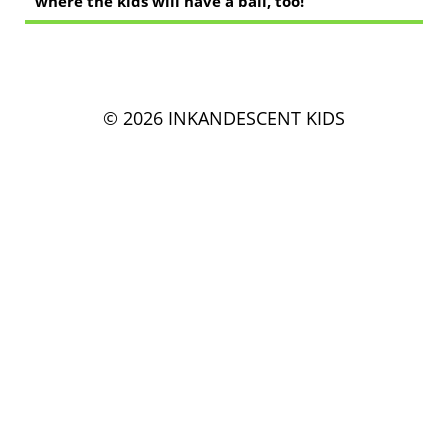
where the kids will have a ball, too!
© 2026 INKANDESCENT KIDS