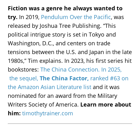
Fiction was a genre he always wanted to
try.
In 2019,
Pendulum Over the Pacific
, was
released by Joshua Tree Publishing. “This
political intrigue story is set in Tokyo and
Washington, D.C., and centers on trade
tensions between the U.S. and Japan in the late
1980s,” Tim explains. In 2023, his first series hit
bookstores:
The China Connection.
In 2025,
t
he sequel,
The China Factor,
ranked #63 on
the Amazon Asian Literature list
and it was
nominated for an award from the Military
Writers Society of America.
Learn more about
him:
timothytrainer.com