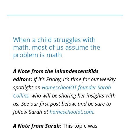
When a child struggles with
math, most of us assume the
problem is math
A Note from the InkandescentKids
editors:
If it’s Friday, it’s time for our weekly
spotlight on
HomeschoolOT founder Sarah
Collins,
who will be sharing her insights with
us. See our first post below, and be sure to
follow Sarah at
homeschoolot.com
.
A Note from Sarah:
This topic was