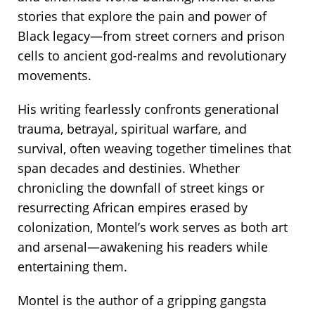
stories that explore the pain and power of
Black legacy—from street corners and prison
cells to ancient god-realms and revolutionary
movements.
His writing fearlessly confronts generational
trauma, betrayal, spiritual warfare, and
survival, often weaving together timelines that
span decades and destinies. Whether
chronicling the downfall of street kings or
resurrecting African empires erased by
colonization, Montel’s work serves as both art
and arsenal—awakening his readers while
entertaining them.
Montel is the author of a gripping gangsta