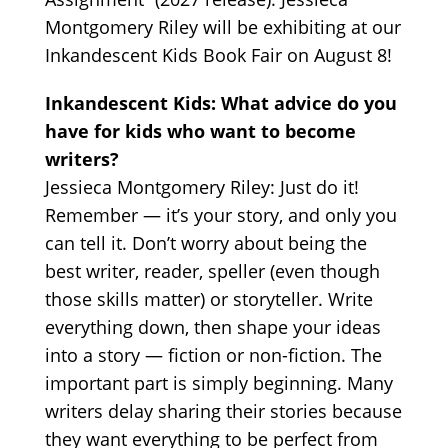
Montgomery Riley will be exhibiting at our
Inkandescent Kids Book Fair on August 8!
Inkandescent Kids: What advice do you
have for kids who want to become
writers?
Jessieca Montgomery Riley: Just do it!
Remember — it’s your story, and only you
can tell it. Don’t worry about being the
best writer, reader, speller (even though
those skills matter) or storyteller. Write
everything down, then shape your ideas
into a story — fiction or non-fiction. The
important part is simply beginning. Many
writers delay sharing their stories because
they want everything to be perfect from