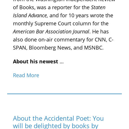
of Books, was a reporter for the
Staten
Island Advance,
and for 10 years wrote the
monthly Supreme Court column for the
American Bar Association Journal
. He has
also done on-air commentary for CNN, C-
SPAN, Bloomberg News, and MSNBC.
About his newest
…
Read More
About the Accidental Poet: You
will be delighted by books by