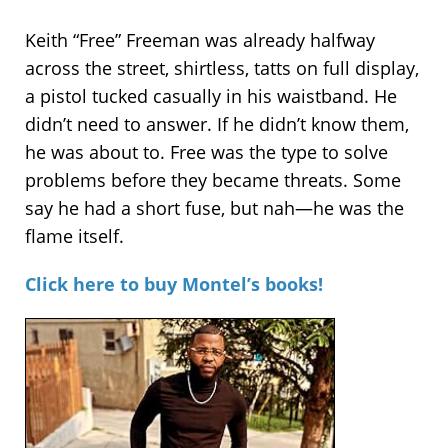
Keith “Free” Freeman was already halfway
across the street, shirtless, tatts on full display,
a pistol tucked casually in his waistband. He
didn’t need to answer. If he didn’t know them,
he was about to. Free was the type to solve
problems before they became threats. Some
say he had a short fuse, but nah—he was the
flame itself.
Click here to buy Montel’s books!