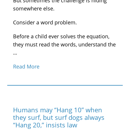
But sometimes the challenge is hiding
somewhere else.
Consider a word problem.
Before a child ever solves the equation,
they must read the words, understand the
…
Read More
Humans may “Hang 10” when
they surf, but surf dogs always
“Hang 20,” insists law