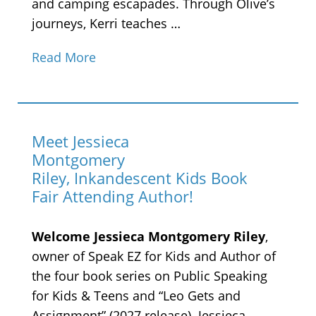
and camping escapades. Through Olive’s
journeys, Kerri teaches …
Read More
Meet Jessieca
Montgomery
Riley, Inkandescent Kids Book
Fair Attending Author!
Welcome Jessieca Montgomery Riley
,
owner of Speak EZ for Kids and Author of
the four book series on Public Speaking
for Kids & Teens and “Leo Gets and
Assignment” (2027 release). Jessieca