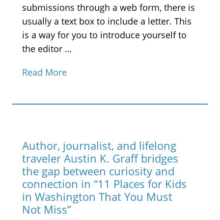
submissions through a web form, there is
usually a text box to include a letter. This
is a way for you to introduce yourself to
the editor …
Read More
Author, journalist, and lifelong
traveler Austin K. Graff bridges
the gap between curiosity and
connection in “11 Places for Kids
in Washington That You Must
Not Miss”