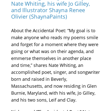
Nate Whiting, his wife Jo Gilley,
and Illustrator Shayna Renee
Olivier (ShaynaPaints)
About the Accidental Poet:
“My goal is to
make anyone who reads my poems smile
and forget for a moment where they were
going or what was on their agenda, and
emmerse themselves in another place
and time,” shares Nate Whiting, an
accomplished poet, singer, and songwriter
born and raised in Beverly,
Massachusetts, and now residing in Glen
Burnie, Maryland, with his wife, Jo Gilley,
and his two sons, Leif and Clay.