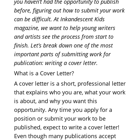
you haven’t had the opportunity to publish
before, figuring out how to submit your work
can be difficult. At Inkandescent Kids
magazine, we want to help young writers
and artists see the process from start to
finish. Let’s break down one of the most
important parts of submitting work for
publication: writing a cover letter.
What is a Cover Letter?
A cover letter is a short, professional letter
that explains who you are, what your work
is about, and why you want this
opportunity. Any time you apply for a
position or submit your work to be
published, expect to write a cover letter!
Even though many publications accept