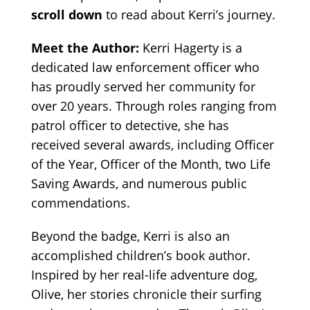
scroll down
to read about Kerri’s journey.
Meet the Author:
Kerri Hagerty is a
dedicated law enforcement officer who
has proudly served her community for
over 20 years. Through roles ranging from
patrol officer to detective, she has
received several awards, including Officer
of the Year, Officer of the Month, two Life
Saving Awards, and numerous public
commendations.
Beyond the badge, Kerri is also an
accomplished children’s book author.
Inspired by her real-life adventure dog,
Olive, her stories chronicle their surfing