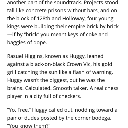
another part of the soundtrack. Projects stood
tall like concrete prisons without bars, and on
the block of 128th and Holloway, four young
kings were building their empire brick by brick
—if by “brick” you meant keys of coke and
baggies of dope.
Rasuel Higgins, known as Huggy, leaned
against a black-on-black Crown Vic, his gold
grill catching the sun like a flash of warning.
Huggy wasn’t the biggest, but he was the
brains. Calculated. Smooth talker. A real chess
player in a city full of checkers.
“Yo, Free,” Huggy called out, nodding toward a
pair of dudes posted by the corner bodega.
“You know them?”