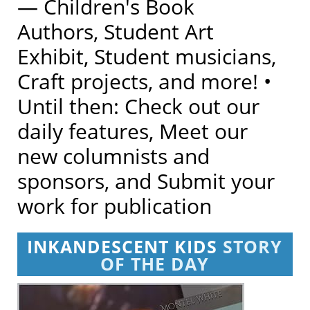
— Children's Book
Authors, Student Art
Exhibit, Student musicians,
Craft projects, and more! •
Until then: Check out our
daily features, Meet our
new columnists and
sponsors, and Submit your
work for publication
INKANDESCENT KIDS
STORY
OF THE DAY