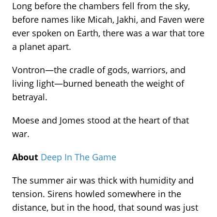
Long before the chambers fell from the sky,
before names like Micah, Jakhi, and Faven were
ever spoken on Earth, there was a war that tore
a planet apart.
Vontron—the cradle of gods, warriors, and
living light—burned beneath the weight of
betrayal.
Moese and Jomes stood at the heart of that
war.
About
Deep In The Game
The summer air was thick with humidity and
tension. Sirens howled somewhere in the
distance, but in the hood, that sound was just