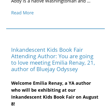
Addy is a native Washingtonian and …
Read More
Inkandescent Kids Book Fair
Attending Author: You are going
to love meeting Emilia Renay, 21,
author of Bluejay Odyssey
Welcome Emilia Renay, a YA author
who will be exhibiting at our
Inkandescent Kids Book Fair on August
8!