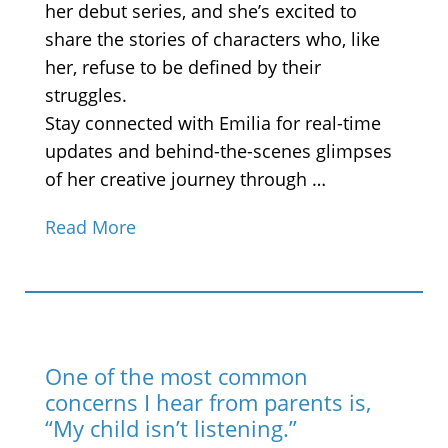
her debut series, and she’s excited to
share the stories of characters who, like
her, refuse to be defined by their
struggles.
Stay connected with Emilia for real-time
updates and behind-the-scenes glimpses
of her creative journey through …
Read More
One of the most common
concerns I hear from parents is,
“My child isn’t listening.”