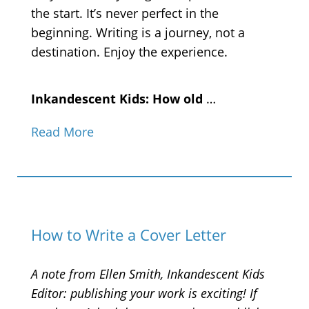
the start. It’s never perfect in the
beginning. Writing is a journey, not a
destination. Enjoy the experience.
Inkandescent Kids: How old
…
Read More
How to Write a Cover Letter
A note from Ellen Smith, Inkandescent Kids
Editor: publishing your work is exciting! If