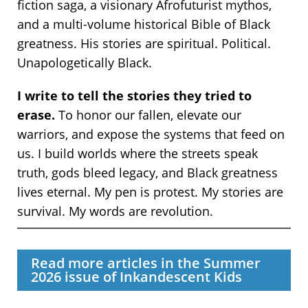
fiction saga, a visionary Afrofuturist mythos,
and a multi-volume historical Bible of Black
greatness. His stories are spiritual. Political.
Unapologetically Black.
I write to tell the stories they tried to
erase.
To honor our fallen, elevate our
warriors, and expose the systems that feed on
us. I build worlds where the streets speak
truth, gods bleed legacy, and Black greatness
lives eternal. My pen is protest. My stories are
survival. My words are revolution.
Read more articles in the Summer
2026 issue of Inkandescent Kids