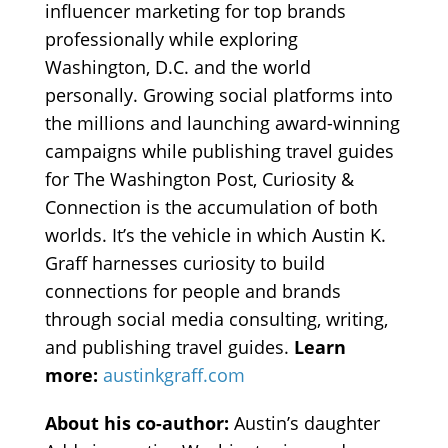
influencer marketing for top brands
professionally while exploring
Washington, D.C. and the world
personally. Growing social platforms into
the millions and launching award-winning
campaigns while publishing travel guides
for The Washington Post, Curiosity &
Connection is the accumulation of both
worlds. It’s the vehicle in which Austin K.
Graff harnesses curiosity to build
connections for people and brands
through social media consulting, writing,
and publishing travel guides.
Learn
more:
austinkgraff.com
About his co-author:
Austin’s daughter