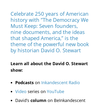
Celebrate 250 years of American
history with “The Democracy We
Must Keep: Seven founders,
nine documents, and the ideas
that shaped America,” is the
theme of the powerful new book
by historian David O. Stewart
Learn all about the David O. Stewart
show:
Podcasts
on
Inkandescent Radio
Video
series on
YouTube
David’s
column
on BeInkandescent