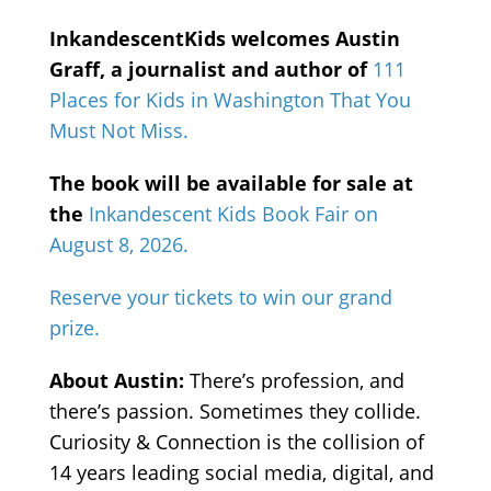
InkandescentKids welcomes Austin
Graff, a journalist and author of
111
Places for Kids in Washington That You
Must Not Miss.
The book will be available for sale at
the
Inkandescent Kids Book Fair on
August 8, 2026.
Reserve your tickets to win our grand
prize.
About Austin:
There’s profession, and
there’s passion. Sometimes they collide.
Curiosity & Connection is the collision of
14 years leading social media, digital, and