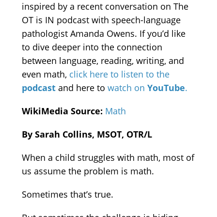
inspired by a recent conversation on The
OT is IN podcast with speech-language
pathologist Amanda Owens. If you’d like
to dive deeper into the connection
between language, reading, writing, and
even math,
click here to listen to the
podcast
and here to
watch on
YouTube
.
WikiMedia Source:
Math
By Sarah Collins, MSOT, OTR/L
When a child struggles with math, most of
us assume the problem is math.
Sometimes that’s true.