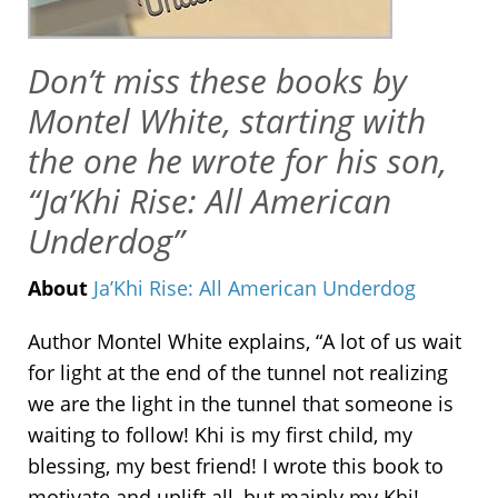
Don’t miss these books by
Montel White, starting with
the one he wrote for his son,
“Ja’Khi Rise: All American
Underdog”
About
Ja’Khi Rise: All American Underdog
Author Montel White explains, “
A lot of us wait
for light at the end of the tunnel not realizing
we are the light in the tunnel that someone is
waiting to follow!
Khi is my first child, my
blessing, my best friend! I wrote this book to
motivate and uplift all, but mainly my Khi!