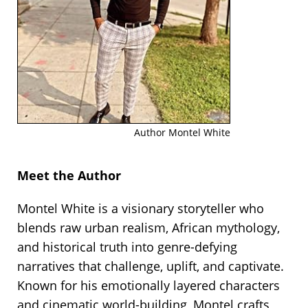
Author Montel White
Meet the Author
Montel White is a visionary storyteller who
blends raw urban realism, African mythology,
and historical truth into genre-defying
narratives that challenge, uplift, and captivate.
Known for his emotionally layered characters
and cinematic world-building, Montel crafts