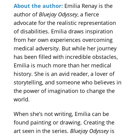
About the author:
Emilia Renay is the
author of
Bluejay Odyssey
, a fierce
advocate for the realistic representation
of disabilities. Emilia draws inspiration
from her own experiences overcoming
medical adversity. But while her journey
has been filled with incredible obstacles,
Emilia is much more than her medical
history. She is an avid reader, a lover of
storytelling, and someone who believes in
the power of imagination to change the
world.
When she’s not writing, Emilia can be
found painting or drawing. Creating the
art seen in the series.
Bluejay Odyssey
is