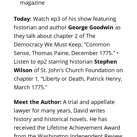
magazine
Today
: Watch ep3 of his show featuring
historian and author
George Goodwin
as
they talk about chapter 2 of The
Democracy We Must Keep, “Common
Sense, Thomas Paine, December 1775.” •
Listen to ep2 starring historian
Stephen
Wilson
of St. John’s Church Foundation on
chapter 1, “Liberty or Death, Patrick Henry,
March 1775.”
Meet the Author:
A trial and appellate
lawyer for many years, David writes
history and historical novels. He has
received the Lifetime Achievement Award
from the Washington Independent Review