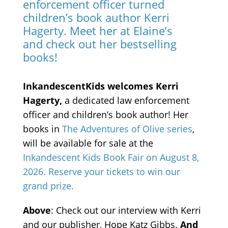
enforcement officer turned
children’s book author Kerri
Hagerty. Meet her at Elaine’s
and check out her bestselling
books!
InkandescentKids welcomes Kerri
Hagerty,
a dedicated law enforcement
officer and children’s book author! Her
books in
The Adventures of Olive series
,
will be available for sale at the
Inkandescent Kids Book Fair on August 8,
2026. Reserve your tickets to win our
grand prize.
Above
: Check out our interview with Kerri
and our publisher, Hope Katz Gibbs.
And