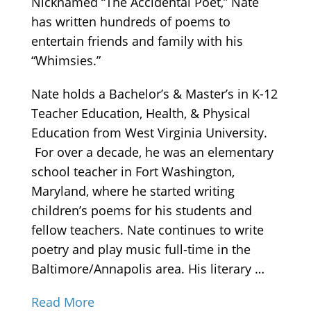
Nicknamed “The Accidental Poet,” Nate
has written hundreds of poems to
entertain friends and family with his
“Whimsies.”
Nate holds a Bachelor’s & Master’s in K-12
Teacher Education, Health, & Physical
Education from West Virginia University.
For over a decade, he was an elementary
school teacher in Fort Washington,
Maryland, where he started writing
children’s poems for his students and
fellow teachers. Nate continues to write
poetry and play music full-time in the
Baltimore/Annapolis area. His literary …
Read More