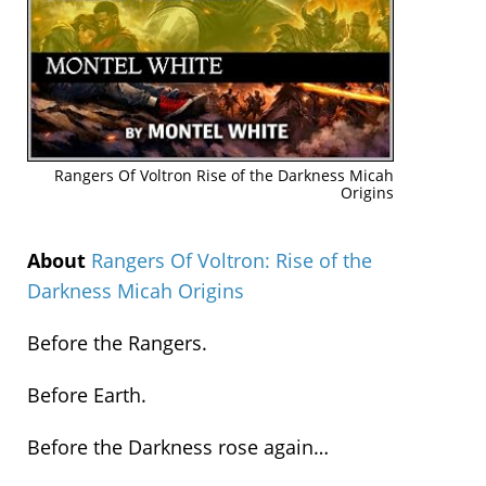
Rangers Of Voltron Rise of the Darkness Micah
Origins
About
Rangers Of Voltron: Rise of the
Darkness Micah Origins
Before the Rangers.
Before Earth.
Before the Darkness rose again…