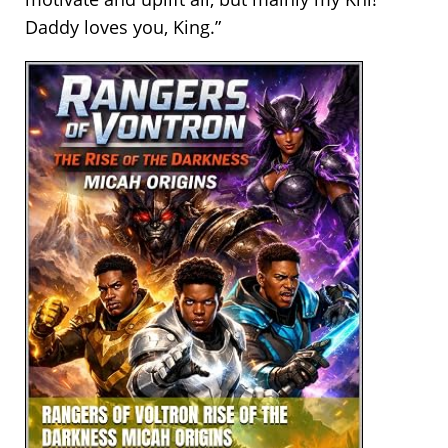
Daddy loves you, King.”