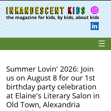
the magazine for kids, by kids, about kids
Summer Lovin' 2026: Join
us on August 8 for our 1st
birthday party celebration
at Elaine's Literary Salon in
Old Town, Alexandria