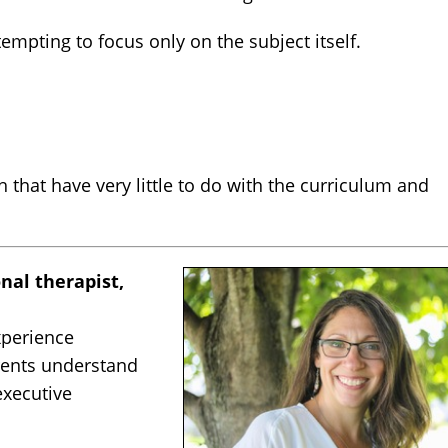
empting to focus only on the subject itself.
that have very little to do with the curriculum and
nal therapist,
xperience
rents understand
executive