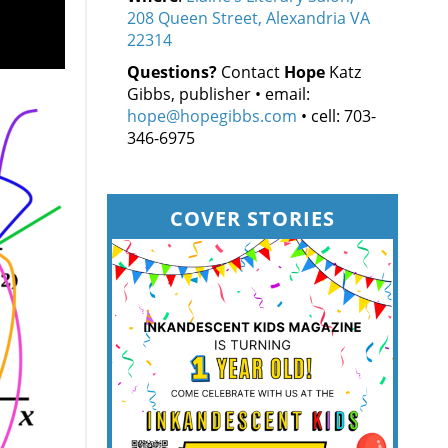
208 Queen Street, Alexandria VA
22314
Questions?
Contact
Hope
Katz
Gibbs, publisher • email:
hope@hopegibbs.com
• cell: 703-
346-6975
COVER STORIES