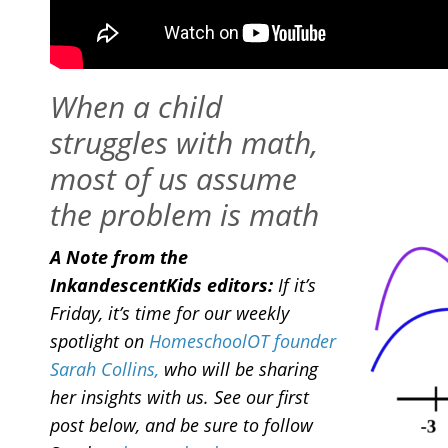
When a child
struggles with math,
most of us assume
the problem is math
A Note from the
InkandescentKids editors:
If it’s
Friday, it’s time for our weekly
spotlight on
HomeschoolOT founder
Sarah Collins,
who will be sharing
her insights with us. See our first
post below, and be sure to follow