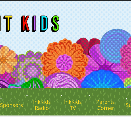
InkKids
InkKids
Parents
Sponsors
S
Radio
TV
Corner