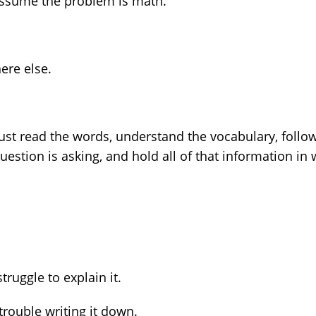
assume the problem is math.
ere else.
must read the words, understand the vocabulary, follo
stion is asking, and hold all of that information in
ruggle to explain it.
rouble writing it down.