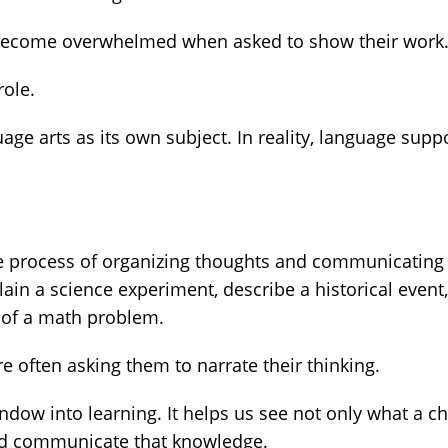
 become overwhelmed when asked to show their work
role.
ge arts as its own subject. In reality, language supp
s the process of organizing thoughts and communicating
in a science experiment, describe a historical event,
 of a math problem.
e often asking them to narrate their thinking.
dow into learning. It helps us see not only what a ch
and communicate that knowledge.