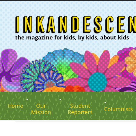
the magazine for kids, by kids, about kids
Home
Our
Student
Columnists
Mission
Reporters