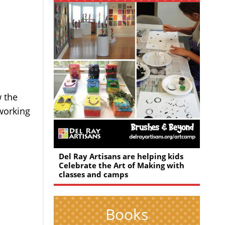
w the
 working
Del Ray Artisans are helping kids
Celebrate the Art of Making with
classes and camps
Books