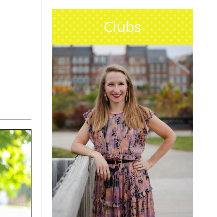
Clubs