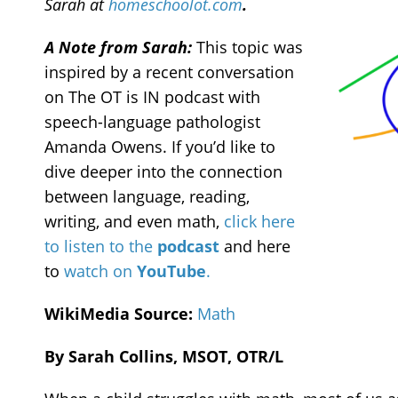
Sarah at
homeschoolot.com
.
A Note from Sarah:
This topic was
inspired by a recent conversation
on The OT is IN podcast with
speech-language pathologist
Amanda Owens. If you’d like to
dive deeper into the connection
between language, reading,
writing, and even math,
click here
to listen to the
podcast
and here
to
watch on
YouTube
.
WikiMedia Source:
Math
By Sarah Collins, MSOT, OTR/L