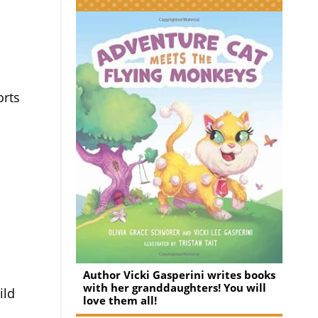
.
orts
Author Vicki Gasperini writes books
with her granddaughters! You will
ild
love them all!