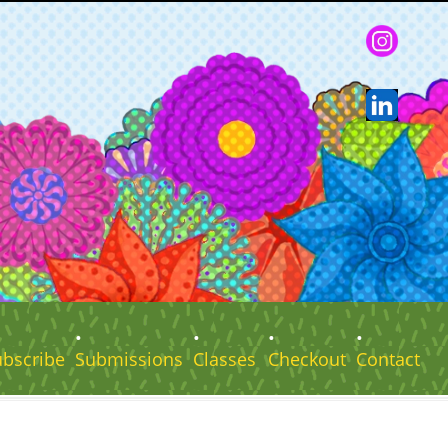
ubscribe
Submissions
Classes
Checkout
Contact