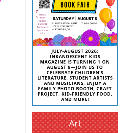
JULY-AUGUST 2026:
INKANDESCENT KIDS
MAGAZINE IS TURNING 1 ON
AUGUST 8—JOIN US TO
CELEBRATE CHILDREN’S
LITERATURE, STUDENT ARTISTS
AND MUSICIANS, ENJOY A
FAMILY PHOTO BOOTH, CRAFT
PROJECT, KID-FRIENDLY FOOD,
AND MORE!
Art