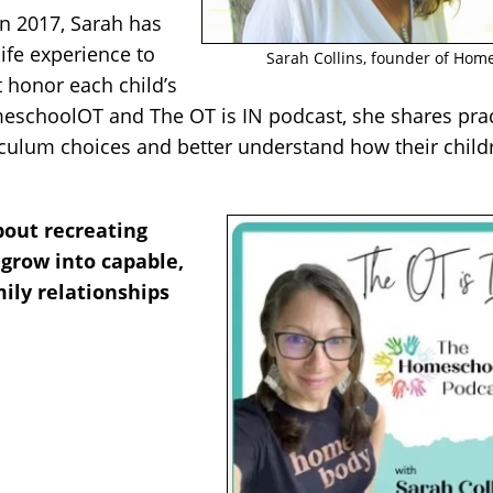
n 2017, Sarah has
ife experience to
Sarah Collins, founder of Ho
t honor each child’s
eschoolOT and The OT is IN podcast, she shares prac
iculum choices and better understand how their child
bout recreating
 grow into capable,
mily relationships