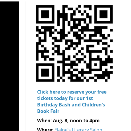
Click here to reserve your free
tickets today for our 1st
Birthday Bash and Children’s
Book Fair
When
:
Aug. 8, noon to 4pm
Where
:
Elaine’s Literary Salon,