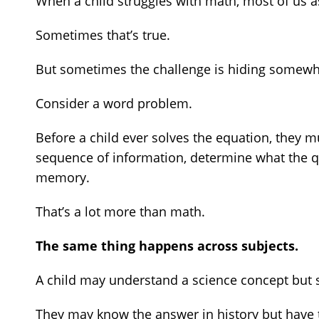
When a child struggles with math, most of us 
Sometimes that’s true.
But sometimes the challenge is hiding somewh
Consider a word problem.
Before a child ever solves the equation, they 
sequence of information, determine what the que
memory.
That’s a lot more than math.
The same thing happens across subjects.
A child may understand a science concept but st
They may know the answer in history but have t