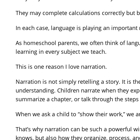
They may complete calculations correctly but
In each case, language is playing an important 
As homeschool parents, we often think of langua
learning in every subject we teach.
This is one reason I love narration.
Narration is not simply retelling a story. It i
understanding. Children narrate when they expla
summarize a chapter, or talk through the steps
When we ask a child to “show their work,” we ar
That’s why narration can be such a powerful win
knows, but also how they organize, process, 