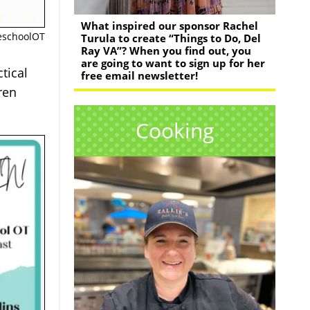
What inspired our sponsor Rachel
meschoolOT
Turula to create “Things to Do, Del
Ray VA”? When you find out, you
are going to want to sign up for her
tical
free email newsletter!
ren
Cooking