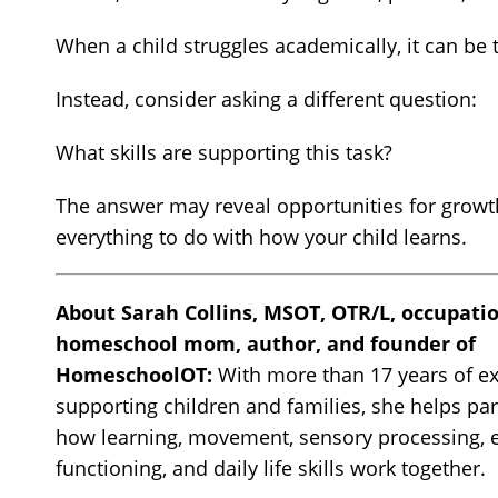
When a child struggles academically, it can be t
Instead, consider asking a different question:
What skills are supporting this task?
The answer may reveal opportunities for growth 
everything to do with how your child learns.
About Sarah Collins, MSOT, OTR/L, occupatio
homeschool mom, author, and founder of
HomeschoolOT:
With more than 17 years of e
supporting children and families, she helps pa
how learning, movement, sensory processing, 
functioning, and daily life skills work together.