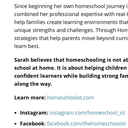
Since beginning her own homeschool journey i
combined her professional expertise with real-l
help families create learning environments tha
unique strengths and challenges. Through Hom
strategies that help parents move beyond curr
learn best.
Sarah believes that homeschooling is not a
school at home. It is about helping children
confident learners while building strong fa
along the way.
Learn more:
homeschoolot.com
Instagram:
instagram.com/homeschool_ot
Facebook
:
facebook.com/thehomeschoolot