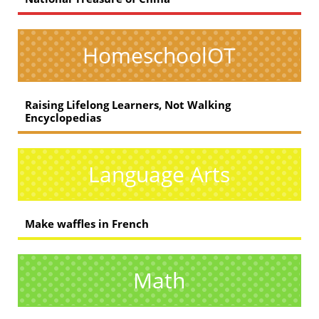
HomeschoolOT
Raising Lifelong Learners, Not Walking
Encyclopedias
Language Arts
Make waffles in French
Math