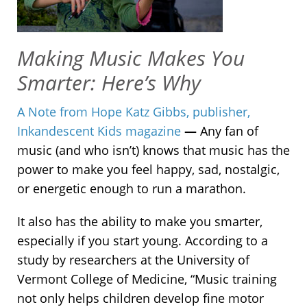
Making Music Makes You
Smarter: Here’s Why
A Note from Hope Katz Gibbs, publisher,
Inkandescent Kids magazine
—
Any fan of
music (and who isn’t) knows that music has the
power to make you feel happy, sad, nostalgic,
or energetic enough to run a marathon.
It also has the ability to make you smarter,
especially if you start young. According to a
study by researchers at the University of
Vermont College of Medicine, “Music training
not only helps children develop fine motor