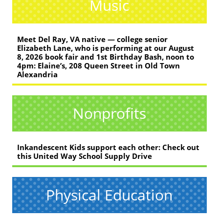
Music
Meet Del Ray, VA native — college senior
Elizabeth Lane, who is performing at our August
8, 2026 book fair and 1st Birthday Bash, noon to
4pm: Elaine’s, 208 Queen Street in Old Town
Alexandria
Nonprofits
Inkandescent Kids support each other: Check out
this United Way School Supply Drive
Physical Education