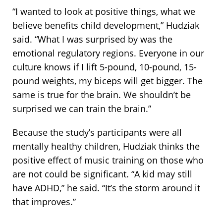
“I wanted to look at positive things, what we
believe benefits child development,” Hudziak
said. “What I was surprised by was the
emotional regulatory regions. Everyone in our
culture knows if I lift 5-pound, 10-pound, 15-
pound weights, my biceps will get bigger. The
same is true for the brain. We shouldn’t be
surprised we can train the brain.”
Because the study’s participants were all
mentally healthy children, Hudziak thinks the
positive effect of music training on those who
are not could be significant. “A kid may still
have
ADHD
,” he said. “It’s the storm around it
that improves.”