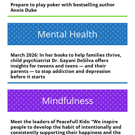
Prepare to play poker with bestselling author
Annie Duke
Mental Health
March 2026: In her books to help families thrive,
child psychiatrist Dr. Gayani DeSilva offers
insights for tweens and teens — and their
parents — to stop addiction and depression
before it starts
Mindfulness
Meet the leaders of PeaceFull Kids: “We inspire
people to develop the habit of intentionally and
consistently supporting their happiness and the