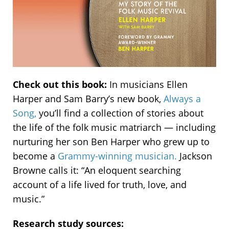
Check out this book:
In musicians Ellen
Harper and Sam Barry’s new book,
Always a
Song,
you’ll find a collection of stories about
the life of the folk music matriarch — including
nurturing her son Ben Harper who grew up to
become a
Grammy-winning musician.
Jackson
Browne calls it: “An eloquent searching
account of a life lived for truth, love, and
music.”
Research study sources: