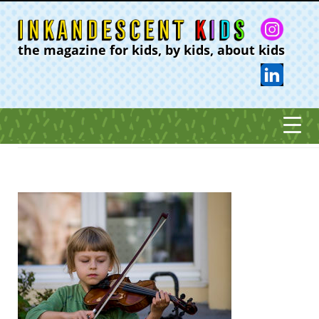
the magazine for kids, by kids, about kids