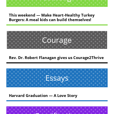
This weekend — Make Heart-Healthy Turkey
Burgers: A meal kids can build themselves!
Courage
Rev. Dr. Robert Flanagan gives us Courage2Thrive
Essays
Harvard Graduation — A Love Story