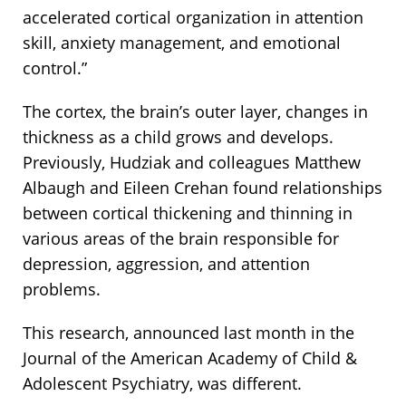
accelerated cortical organization in attention
skill, anxiety management, and emotional
control.”
The cortex, the brain’s outer layer, changes in
thickness as a child grows and develops.
Previously, Hudziak and colleagues Matthew
Albaugh and Eileen Crehan found relationships
between cortical thickening and thinning in
various areas of the brain responsible for
depression, aggression, and attention
problems.
This research, announced last month in the
Journal of the American Academy of Child &
Adolescent Psychiatry, was different.