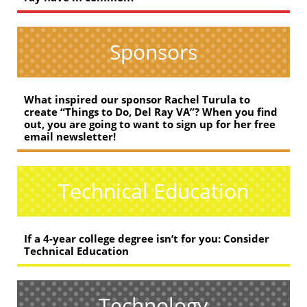
Sponsors
What inspired our sponsor Rachel Turula to
create “Things to Do, Del Ray VA”? When you find
out, you are going to want to sign up for her free
email newsletter!
Technical Education
If a 4-year college degree isn’t for you: Consider
Technical Education
Technology