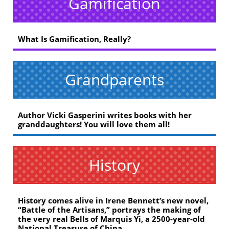
Gamification
What Is Gamification, Really?
Grandparents
Author Vicki Gasperini writes books with her
granddaughters! You will love them all!
History
History comes alive in Irene Bennett’s new novel,
“Battle of the Artisans,” portrays the making of
the very real Bells of Marquis Yi, a 2500-year-old
National Treasure of China