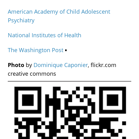
American Academy of Child Adolescent
Psychiatry
National Institutes of Health
The Washington Post
•
Photo
by
Dominique Caponier
, flickr.com
creative commons