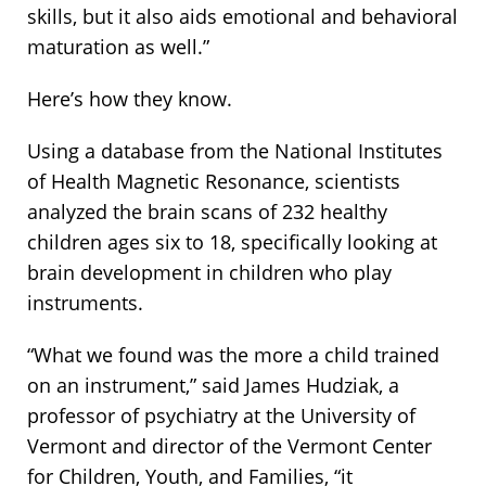
skills, but it also aids emotional and behavioral
maturation as well.”
Here’s how they know.
Using a database from the National Institutes
of Health Magnetic Resonance, scientists
analyzed the brain scans of 232 healthy
children ages six to 18, specifically looking at
brain development in children who play
instruments.
“What we found was the more a child trained
on an instrument,” said James Hudziak, a
professor of psychiatry at the University of
Vermont and director of the Vermont Center
for Children, Youth, and Families, “it