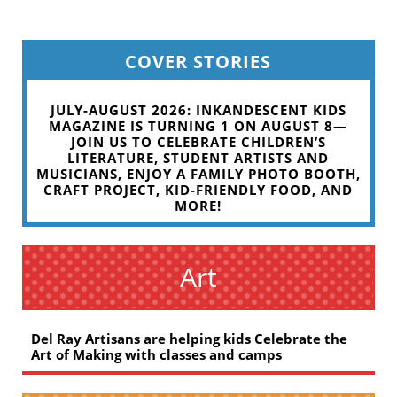
COVER STORIES
JULY-AUGUST 2026: INKANDESCENT KIDS
MAGAZINE IS TURNING 1 ON AUGUST 8—
JOIN US TO CELEBRATE CHILDREN’S
LITERATURE, STUDENT ARTISTS AND
MUSICIANS, ENJOY A FAMILY PHOTO BOOTH,
CRAFT PROJECT, KID-FRIENDLY FOOD, AND
MORE!
Art
Del Ray Artisans are helping kids Celebrate the
Art of Making with classes and camps