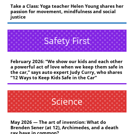
Take a Class: Yoga teacher Helen Young shares her
passion for movement, mindfulness and social
justice
Safety First
February 2026: “We show our kids and each other
a powerful act of love when we keep them safe in
the car,” says auto expert Judy Curry, who shares
“12 Ways to Keep Kids Safe in the Car”
Science
May 2026 — The art of invention: What do
Brenden Sener (at 12), Archimedes, and a death
ray have in common?