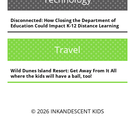
Disconnected: How Closing the Department of
Education Could Impact K-12 Distance Learning
Travel
Wild Dunes Island Resort: Get Away From It All
where the kids will have a ball, too!
© 2026 INKANDESCENT KIDS