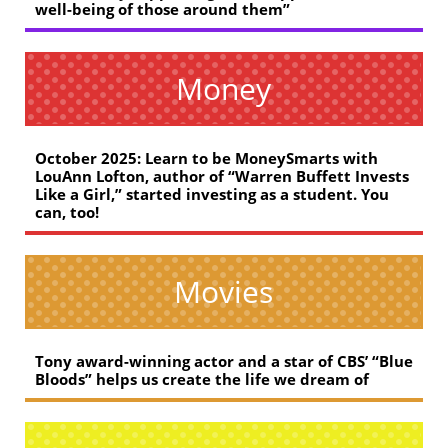
well-being of those around them”
Money
October 2025: Learn to be MoneySmarts with
LouAnn Lofton, author of “Warren Buffett Invests
Like a Girl,” started investing as a student. You
can, too!
Movies
Tony award-winning actor and a star of CBS’ “Blue
Bloods” helps us create the life we dream of