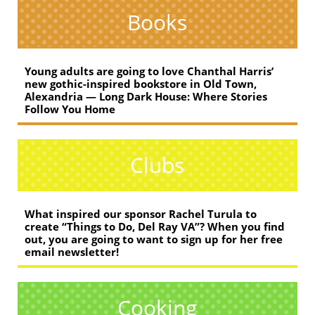
Books
Young adults are going to love Chanthal Harris’
new gothic-inspired bookstore in Old Town,
Alexandria — Long Dark House: Where Stories
Follow You Home
Clubs
What inspired our sponsor Rachel Turula to
create “Things to Do, Del Ray VA”? When you find
out, you are going to want to sign up for her free
email newsletter!
Cooking