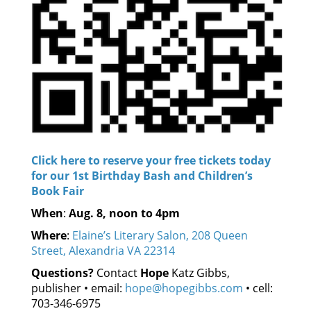
Click here to reserve your free tickets today
for our 1st Birthday Bash and Children’s
Book Fair
When
:
Aug. 8, noon to 4pm
Where
:
Elaine’s Literary Salon, 208 Queen
Street, Alexandria VA 22314
Questions?
Contact
Hope
Katz Gibbs,
publisher • email:
hope@hopegibbs.com
• cell:
703-346-6975