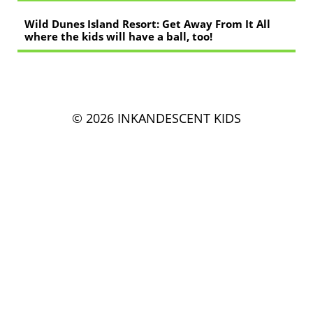
Wild Dunes Island Resort: Get Away From It All
where the kids will have a ball, too!
© 2026 INKANDESCENT KIDS