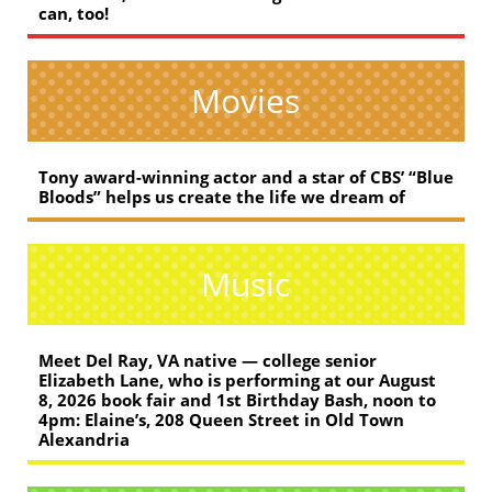
can, too!
Movies
Tony award-winning actor and a star of CBS’ “Blue
Bloods” helps us create the life we dream of
Music
Meet Del Ray, VA native — college senior
Elizabeth Lane, who is performing at our August
8, 2026 book fair and 1st Birthday Bash, noon to
4pm: Elaine’s, 208 Queen Street in Old Town
Alexandria