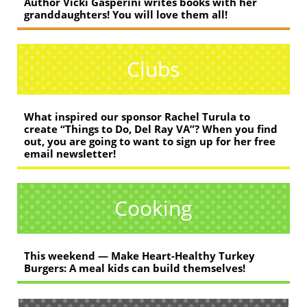
Author Vicki Gasperini writes books with her
granddaughters! You will love them all!
Clubs
What inspired our sponsor Rachel Turula to
create “Things to Do, Del Ray VA”? When you find
out, you are going to want to sign up for her free
email newsletter!
Cooking
This weekend — Make Heart-Healthy Turkey
Burgers: A meal kids can build themselves!