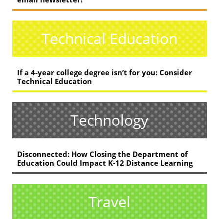
Technical Education
If a 4-year college degree isn’t for you: Consider
Technical Education
Technology
Disconnected: How Closing the Department of
Education Could Impact K-12 Distance Learning
Travel