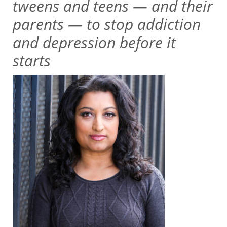
tweens and teens — and their
parents — to stop addiction
and depression before it
starts