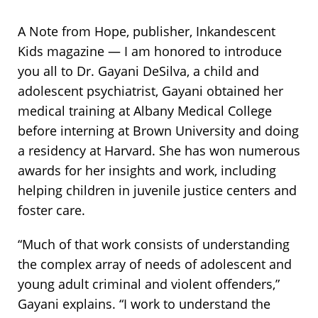
A Note from Hope, publisher, Inkandescent
Kids magazine —
I am honored to introduce
you all to Dr. Gayani DeSilva, a child and
adolescent psychiatrist, Gayani obtained her
medical training at Albany Medical College
before interning at Brown University and doing
a residency at Harvard. She has won numerous
awards for her insights and work, including
helping children in juvenile justice centers and
foster care.
“Much of that work consists of understanding
the complex array of needs of adolescent and
young adult criminal and violent offenders,”
Gayani explains. “I work to understand the