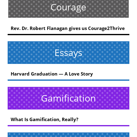
Courage
Rev. Dr. Robert Flanagan gives us Courage2Thrive
Essays
Harvard Graduation — A Love Story
Gamification
What Is Gamification, Really?