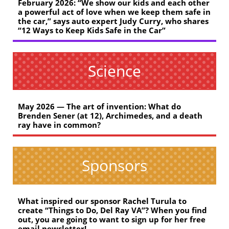
February 2026: “We show our kids and each other
a powerful act of love when we keep them safe in
the car,” says auto expert Judy Curry, who shares
“12 Ways to Keep Kids Safe in the Car”
Science
May 2026 — The art of invention: What do
Brenden Sener (at 12), Archimedes, and a death
ray have in common?
Sponsors
What inspired our sponsor Rachel Turula to
create “Things to Do, Del Ray VA”? When you find
out, you are going to want to sign up for her free
email newsletter!