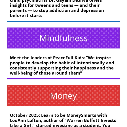
child psychiatrist Dr. Gayani DeSilva offers
insights for tweens and teens — and their
parents — to stop addiction and depression
before it starts
Mindfulness
Meet the leaders of PeaceFull Kids: “We inspire
people to develop the habit of intentionally and
consistently supporting their happiness and the
well-being of those around them”
Money
October 2025: Learn to be MoneySmarts with
LouAnn Lofton, author of “Warren Buffett Invests
Like a Girl,” started investing as a student. You